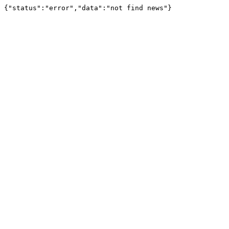
{"status":"error","data":"not find news"}